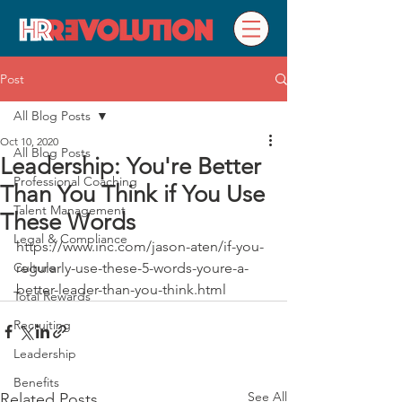
Post
All Blog Posts
Oct 10, 2020
All Blog Posts
Leadership: You're Better
Professional Coaching
Than You Think if You Use
Talent Management
These Words
Legal & Compliance
https://www.inc.com/jason-aten/if-you-
Culture
regularly-use-these-5-words-youre-a-
better-leader-than-you-think.html
Total Rewards
Recruiting
Leadership
Benefits
See All
Related Posts