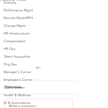
Diversity
Performance Mgmt
Remote Work/WFH
Change Mgmt
HR Infrastructure
Compensation
HR Ops
Talent Acquisition
Org Dev
Manager's Corner
Employee's Corner
Comments
CEO's Corner
Health & Wellness
AI & Automations
Write a comment...
Recruiting For High
People Who Con