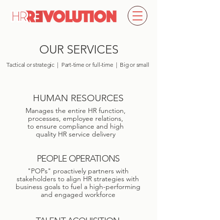
OUR SERVICES
Tactical or strategic |
Pa
rt-time or full-time |
Big or small
HUMAN RESOURCES
Manages the entire HR function,
processes, employee relations,
to ensure compliance and high
quality HR service delivery
PEOPLE OPERATIONS
"POPs"
proactively partners with
stakeholders to align HR strategies with
business goals to fuel a
high-performing
and engaged workforce