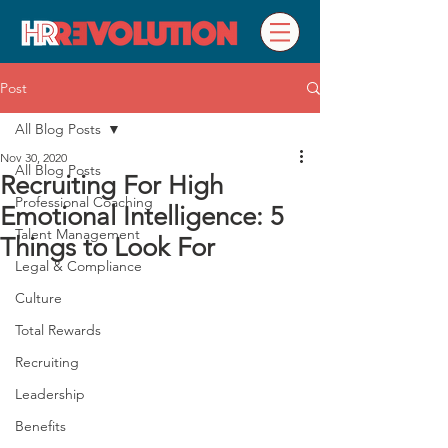
Post
All Blog Posts
Nov 30, 2020
All Blog Posts
Recruiting For High
Professional Coaching
Emotional Intelligence: 5
Talent Management
Things to Look For
Legal & Compliance
Culture
Total Rewards
Recruiting
Leadership
Benefits