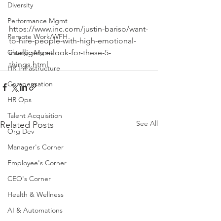
Diversity
Performance Mgmt
https://www.inc.com/justin-bariso/want-
Remote Work/WFH
to-hire-people-with-high-emotional-
intelligence-look-for-these-5-
Change Mgmt
things.html
HR Infrastructure
Compensation
HR Ops
Talent Acquisition
See All
Related Posts
Org Dev
Manager's Corner
Employee's Corner
CEO's Corner
Health & Wellness
AI & Automations