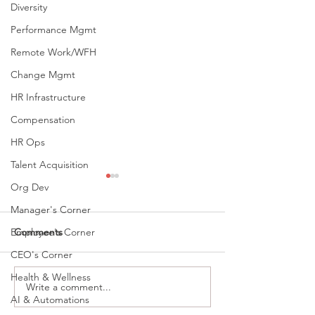
Diversity
Performance Mgmt
Remote Work/WFH
Change Mgmt
HR Infrastructure
Compensation
HR Ops
Talent Acquisition
Org Dev
Manager's Corner
Employee's Corner
Comments
CEO's Corner
Health & Wellness
Write a comment...
Recruiting For High
People Who Con
AI & Automations
Emotional Intelligence: 5
These 3 Words 