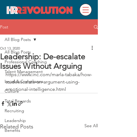
Post
All Blog Posts
Oct 13, 2020
All Blog Posts
Leadership: De-escalate
Professional Coaching
Issues Without Arguing
Talent Management
https://www.inc.com/marla-tabaka/how-
Legal & Compliance
to-deescalate-an-argument-using-
emotional-intelligence.html
Culture
Total Rewards
Recruiting
Leadership
See All
Related Posts
Benefits