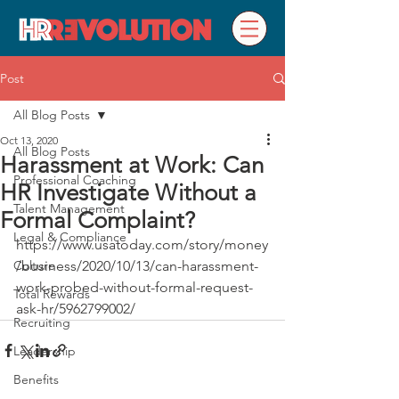
Post
All Blog Posts
Oct 13, 2020
All Blog Posts
Harassment at Work: Can
Professional Coaching
HR Investigate Without a
Talent Management
Formal Complaint?
Legal & Compliance
https://www.usatoday.com/story/money
Culture
/business/2020/10/13/can-harassment-
work-probed-without-formal-request-
Total Rewards
ask-hr/5962799002/
Recruiting
Leadership
Benefits