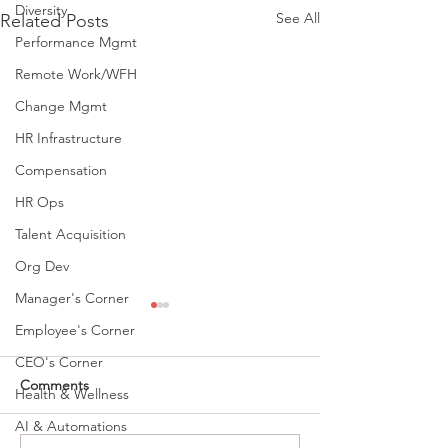
Diversity
See All
Related Posts
Performance Mgmt
Remote Work/WFH
Change Mgmt
HR Infrastructure
Compensation
HR Ops
Talent Acquisition
Org Dev
Manager's Corner
Employee's Corner
CEO's Corner
Comments
Health & Wellness
AI & Automations