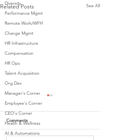
Diversity
See All
Related Posts
Performance Mgmt
Remote Work/WFH
Change Mgmt
HR Infrastructure
Compensation
HR Ops
Talent Acquisition
Org Dev
Manager's Corner
Employee's Corner
CEO's Corner
Comments
Health & Wellness
AI & Automations