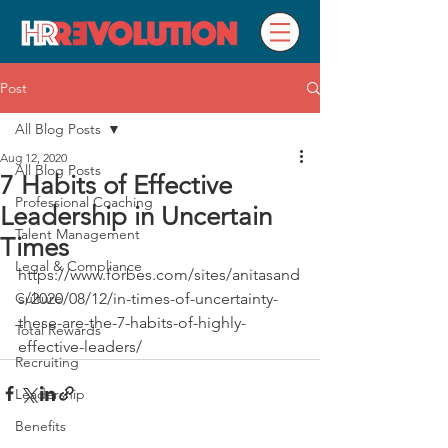
Post
All Blog Posts
Aug 12, 2020
All Blog Posts
7 Habits of Effective
Professional Coaching
Leadership in Uncertain
Talent Management
Times
Legal & Compliance
https://www.forbes.com/sites/anitasand
Culture
s/2020/08/12/in-times-of-uncertainty-
these-are-the-7-habits-of-highly-
Total Rewards
effective-leaders/
Recruiting
Leadership
Benefits